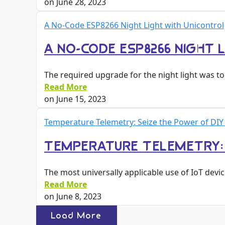
on
June 28, 2023
A No-Code ESP8266 Night Light with Unicontrol
A NO-CODE ESP8266 NIGHT 
The required upgrade for the night light was 
Read More
on
June 15, 2023
Temperature Telemetry: Seize the Power of DIY
TEMPERATURE TELEMETRY: S
The most universally applicable use of IoT devic
Read More
on
June 8, 2023
Load More