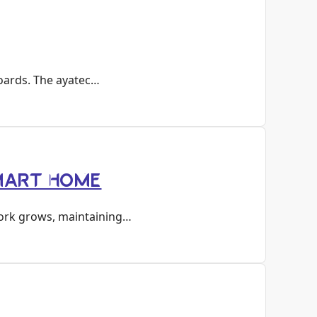
boards. The ayatec…
SMART HOME
work grows, maintaining…