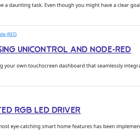
 a daunting task. Even though you might have a clear goal
ode-RED
SING UNICONTROL AND NODE-RED
ng your own touchscreen dashboard that seamlessly integrat
TED RGB LED DRIVER
he most eye-catching smart home features has been impleme