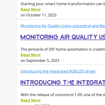
Starting your smart home transformation can be
Read More
on
October 11, 2023
Monitoring Air Quality Using unicontrol and N
MONITORING AIR QUALITY U
The pinnacle of DIY home automation is creati
Read More
on
September 5, 2023
Introducing the integrated RGB LED driver
INTRODUCING THE INTEGRA
With the release of unicontrol 1.09, one of t
Read More