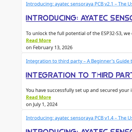
Introducing: ayatec sensoraya PCB v2.1 – The U
INTRODUCING: AYATEC SENSO
To unlock the full potential of the ESP32-S3, 
Read More
on
February 13, 2026
Integration to third party – A Beginner’s Guid
INTEGRATION TO THIRD PAR
You have successfully set up and secured your 
Read More
on
July 1, 2024
Introducing: ayatec sensoraya PCB v1.4 – The U