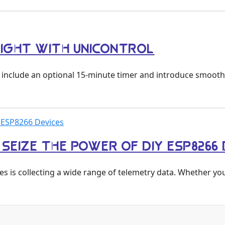
LIGHT WITH UNICONTROL
to include an optional 15-minute timer and introduce smoot
 ESP8266 Devices
EIZE THE POWER OF DIY ESP8266 
es is collecting a wide range of telemetry data. Whether yo