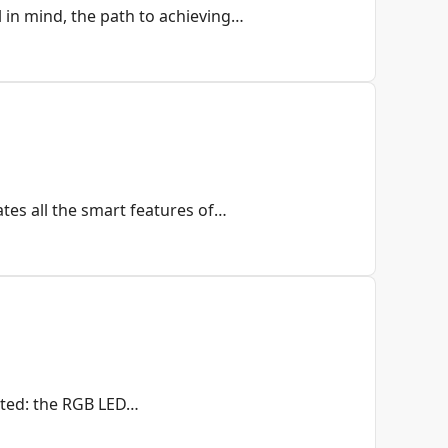
 in mind, the path to achieving…
es all the smart features of…
nted: the RGB LED…