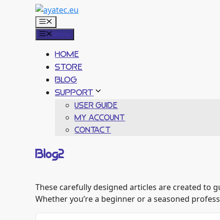
Skip
to
Menu
content
Menu
HOME
STORE
BLOG
SUPPORT
USER GUIDE
MY ACCOUNT
CONTACT
Blog2
These carefully designed articles are created to 
Whether you’re a beginner or a seasoned professio