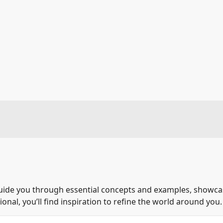
guide you through essential concepts and examples, showcase
nal, you’ll find inspiration to refine the world around you.