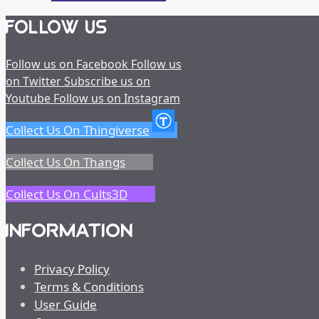
FOLLOW US
Follow us on Facebook
Follow us
on Twitter
Subscribe us on
Youtube
Follow us on Instagram
Collect Us On Thingiverse
Collect Us On Thangs
Collect Us On Cults3D
INFORMATION
Privacy Policy
Terms & Conditions
User Guide