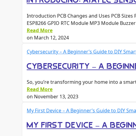
INTRODUCING: AYATEC SENSO
Introduction PCB Changes and Uses PCB Sizes 
ESP8266 GPIO RTC Module MP3 Module Buzzer
Read More
on
March 12, 2024
Cybersecurity – A Beginner’s Guide to DIY Sma
CYBERSECURITY – A BEGINN
So, you’re transforming your home into a smart
Read More
on
November 13, 2023
My First Device – A Beginner’s Guide to DIY S
MY FIRST DEVICE – A BEGI