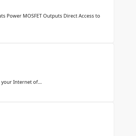
puts Power MOSFET Outputs Direct Access to
 your Internet of…