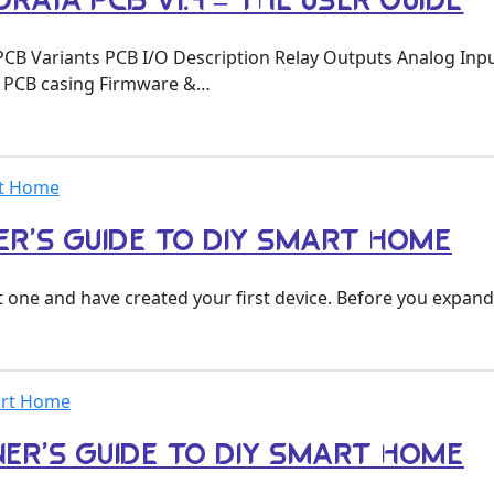
RAYA PCB V1.4 – THE USER GUIDE
PCB Variants PCB I/O Description Relay Outputs Analog In
 PCB casing Firmware &…
rt Home
ER’S GUIDE TO DIY SMART HOME
 one and have created your first device. Before you expand
mart Home
NNER’S GUIDE TO DIY SMART HOME