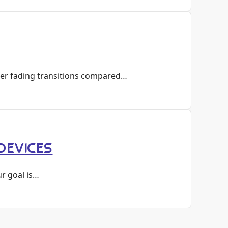
her fading transitions compared…
DEVICES
ur goal is…