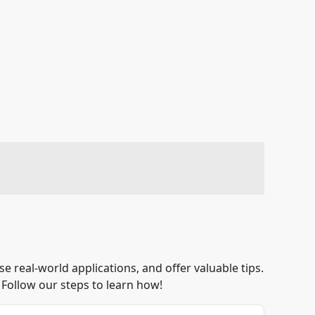
 real-world applications, and offer valuable tips.
 Follow our steps to learn how!