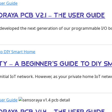
ser Guide
RAYA PCB V2.1 – THE USER GUIDE
we developed the next generation of our programmable I/O 
e to DIY Smart Home
TY – A BEGINNER’S GUIDE TO DIY 
initial IoT network. However, as your private home IoT net
ser Guide