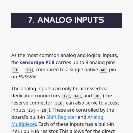
7. ANALOG INPUTS
As the most common analog and logical inputs,
the
sensoraya PCB
carries up to 8 analog pins
–
, compared to a single native
pin
I1
I8
A0
on
ESP8266
.
The analog inputs can only be accessed via
dedicated connectors
,
, and
(the
J2
J4
J6
reserve connector
can also serve to access
J16
inputs
–
). These are controlled by the
I5
I8
board’s built-in
Shift Register
and
Analog
Multiplexer
. Each of these inputs has a built-in
pull-up resistor. This allows for the direct
10k