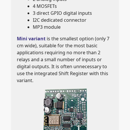
4 MOSFETs
3 direct GPIO digital inputs
I2C dedicated connector
MP3 module
Mini variant
is the smallest option (only 7
cm wide), suitable for the most basic
applications requiring no more than 2
relays and a small number of inputs or
digital outputs. It is often unnecessary to
use the integrated Shift Register with this
variant.