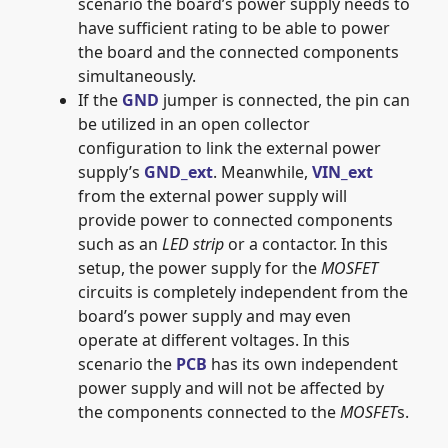
scenario the board’s power supply needs to
have sufficient rating to be able to power
the board and the connected components
simultaneously.
If the
GND
jumper is connected, the pin can
be utilized in an open collector
configuration to link the external power
supply’s
GND_ext
. Meanwhile,
VIN_ext
from the external power supply will
provide power to connected components
such as an
LED strip
or a contactor. In this
setup, the power supply for the
MOSFET
circuits is completely independent from the
board’s power supply and may even
operate at different voltages. In this
scenario the
PCB
has its own independent
power supply and will not be affected by
the components connected to the
MOSFET
s.