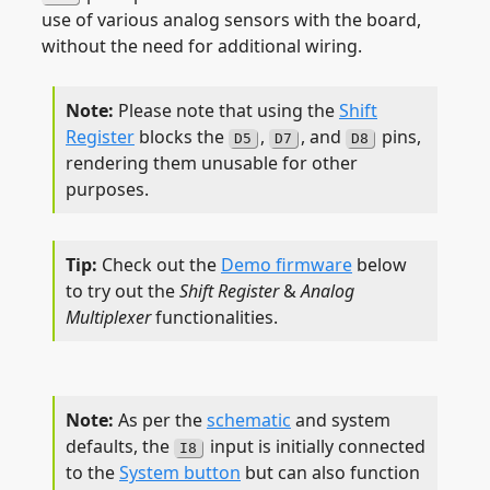
use of various analog sensors with the board,
without the need for additional wiring.
Please note that using the
Shift
Register
blocks the
,
, and
pins,
D5
D7
D8
rendering them unusable for other
purposes.
Check out the
Demo firmware
below
to try out the
Shift Register
&
Analog
Multiplexer
functionalities.
As per the
schematic
and system
defaults, the
input is initially connected
I8
to the
System button
but can also function