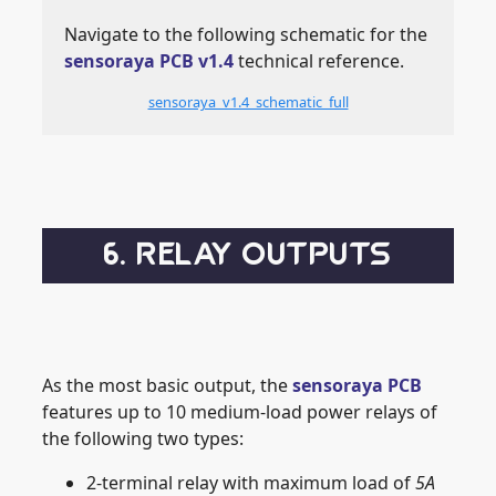
Navigate to the following schematic for the
sensoraya PCB v1.4
technical reference.
sensoraya_v1.4_schematic_full
6. RELAY OUTPUTS
As the most basic output, the
sensoraya PCB
features up to 10 medium-load power relays of
the following two types:
2-terminal relay with maximum load of
5A