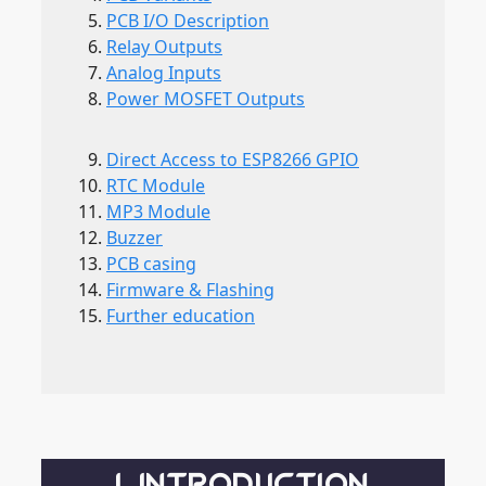
PCB I/O Description
Relay Outputs
Analog Inputs
Power MOSFET Outputs
Direct Access to ESP8266 GPIO
RTC Module
MP3 Module
Buzzer
PCB casing
Firmware & Flashing
Further education
1. INTRODUCTION