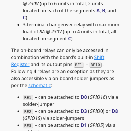
@
230V
(up to 6 units in total, 2 units
located on each of the segments
A
,
B
, and
C
)
3-terminal changeover relay with maximum
load of
8A
@
230V
(up to 4 units in total, all
located on segment
C
)
The on-board relays can only be accessed in
combination with the board’s built-in
Shift
Register
and its output pins
–
.
RE1
RE10
Following 4 relays are an exception as they are
also accessible via on-board solder-jumpers as
per the
schematic
:
– can be attached to
D0
(
GPIO16
) via a
RE1
solder-jumper
– can be attached to
D3
(
GPIO
0) or
D8
RE2
(
GPIO15
) via solder-jumpers
– can be attached to
D1
(
GPIO5
) via a
RE3