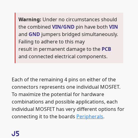
Under no circumstances should
the combined
VIN/GND
pin have both
VIN
and
GND
jumpers bridged simultaneously.
Failing to adhere to this may
result in permanent damage to the
PCB
and connected electrical components.
Each of the remaining 4 pins on either of the
connectors represents one individual MOSFET.
To maximize the potential for hardware
combinations and possible applications, each
individual MOSFET has very different options for
connecting it to the boards
Peripherals
.
J5