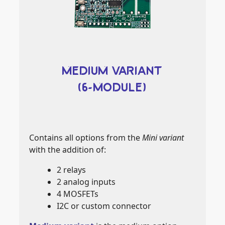
MEDIUM VARIANT
(6-MODULE)
Contains all options from the
Mini variant
with the addition of:
2 relays
2 analog inputs
4 MOSFETs
I2C or custom connector