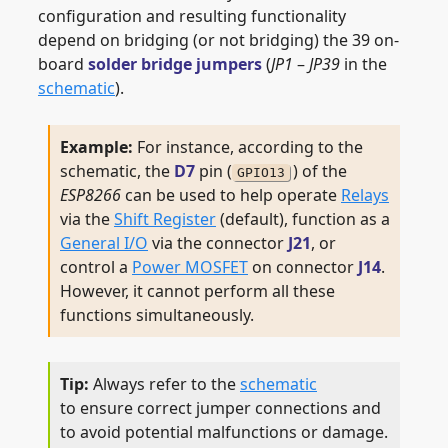
configuration and resulting functionality
depend on bridging (or not bridging) the 39 on-
board
solder bridge jumpers
(
JP1
–
JP39
in the
schematic
).
For instance, according to the
schematic, the
D7
pin (
) of the
GPIO13
ESP8266
can be used to help operate
Relays
via the
Shift Register
(default), function as a
General I/O
via the connector
J21
, or
control a
Power MOSFET
on connector
J14
.
However, it cannot perform all these
functions simultaneously.
Always refer to the
schematic
to ensure correct jumper connections and
to avoid potential malfunctions or damage.