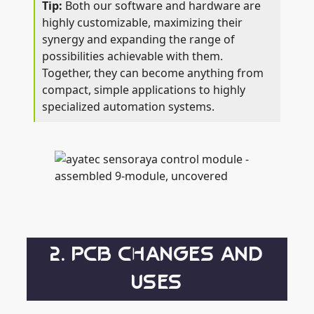
Both our software and hardware are
highly customizable, maximizing their
synergy and expanding the range of
possibilities achievable with them.
Together, they can become anything from
compact, simple applications to highly
specialized automation systems.
2. PCB CHANGES AND
USES