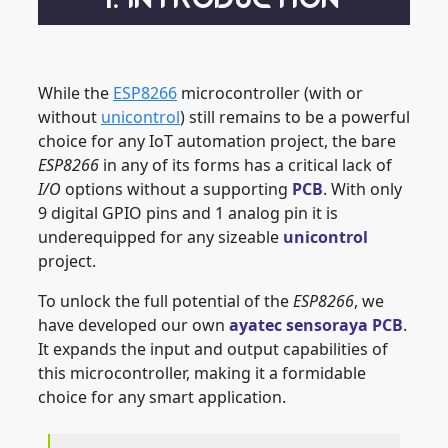
While the
ESP8266
microcontroller (with or
without
unicontrol
) still remains to be a powerful
choice for any IoT automation project, the bare
ESP8266
in any of its forms has a critical lack of
I/O
options without a supporting
PCB
. With only
9 digital GPIO pins and 1 analog pin it is
underequipped for any sizeable
unicontrol
project.
To unlock the full potential of the
ESP8266
, we
have developed our own
ayatec sensoraya PCB
.
It expands the input and output capabilities of
this microcontroller, making it a formidable
choice for any smart application.