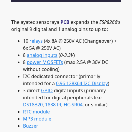
The ayatec sensoraya
PCB
expands the
ESP8266
‘s
original 9 digital and 1 analog pins to up to:
10
relays
(4x 8A @ 250V AC (Changeover) +
6x 5A @ 250V AC)
8
analog inputs
(
0-3.3V
)
8
power MOSFETs
(max 2.5A @ 30V DC
without cooling)
I2C dedicated connector (primarily
intended for a
0.96 128X64 I2C Display
)
3 direct
GPIO
digital inputs (primarily
intended for digital peripherals like
DS18B20
,
1838 IR
,
HC-SR04
, or similar)
RTC module
MP3 module
Buzzer