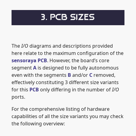
3. PCB SIZES
The
I/O
diagrams and descriptions provided
here relate to the maximum configuration of the
sensoraya PCB
. However, the board’s core
segment
A
is designed to be fully autonomous
even with the segments
B
and/or
C
removed,
effectively constituting 3 different size variants
for this
PCB
only differing in the number of
I/O
ports.
For the comprehensive listing of hardware
capabilities of all the size variants you may check
the following overview: