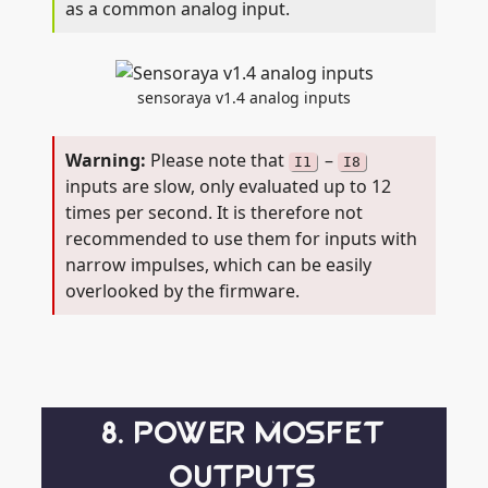
as a common analog input.
sensoraya v1.4 analog inputs
Please note that
–
I1
I8
inputs are slow, only evaluated up to 12
times per second. It is therefore not
recommended to use them for inputs with
narrow impulses, which can be easily
overlooked by the firmware.
8. POWER MOSFET
OUTPUTS