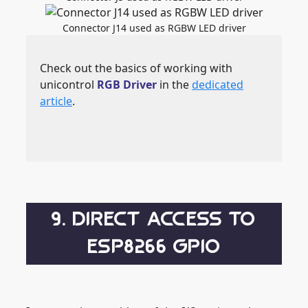
Connector J14 used as RGBW LED driver
Check out the basics of working with
unicontrol
RGB Driver
in the
dedicated
article
.
9. DIRECT ACCESS TO
ESP8266 GPIO