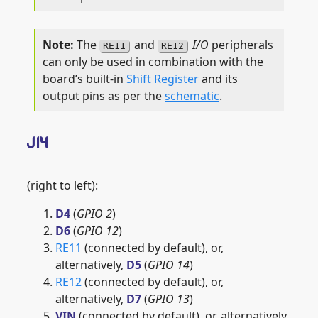
The
and
I/O
peripherals
RE11
RE12
can only be used in combination with the
board’s built-in
Shift Register
and its
output pins as per the
schematic
.
J14
(right to left):
D4
(
GPIO 2
)
D6
(
GPIO 12
)
RE11
(connected by default), or,
alternatively,
D5
(
GPIO 14
)
RE12
(connected by default), or,
alternatively,
D7
(
GPIO 13
)
VIN
(connected by default), or, alternatively,