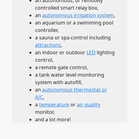
an autonomous, or remotely
controlled smart relay box,
an
autonomous irrigation system
,
an aquarium or a swimming pool
controller,
a sauna or spa control including
attractions
,
an indoor or outdoor
LED
lighting
control,
a remote gate control,
a tank water level monitoring
system with autofill,
an
autonomous thermostat or
A/C
,
a
temperature
or
air quality
monitor,
and a lot more!