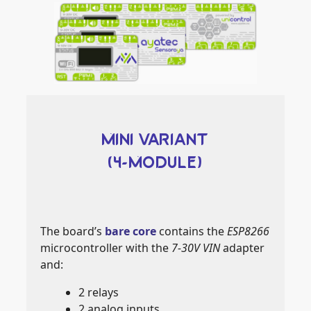
MINI VARIANT
(4-MODULE)
The board’s
bare core
contains the
ESP8266
microcontroller with the
7-30V VIN
adapter
and:
2 relays
2 analog inputs