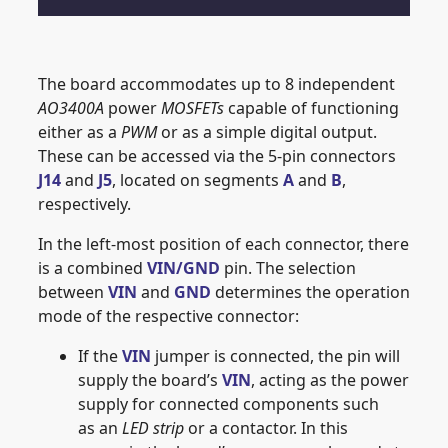
The board accommodates up to 8 independent
AO3400A
power
MOSFETs
capable of functioning
either as a
PWM
or as a simple digital output.
These can be accessed via the 5-pin connectors
J14
and
J5
, located on segments
A
and
B
,
respectively.
In the left-most position of each connector, there
is a combined
VIN/GND
pin. The selection
between
VIN
and
GND
determines the operation
mode of the respective connector:
If the
VIN
jumper is connected, the pin will
supply the board’s
VIN
, acting as the power
supply for connected components such
as an
LED strip
or a contactor. In this