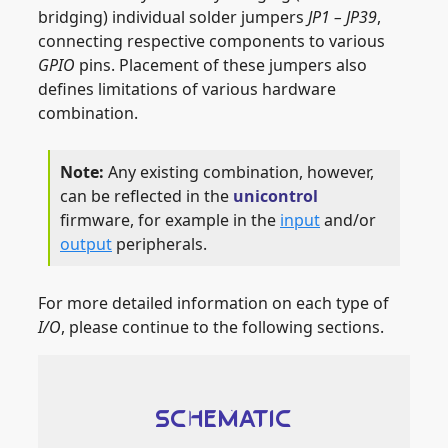
bridging) individual solder jumpers
JP1 – JP39
,
connecting respective components to various
GPIO
pins. Placement of these jumpers also
defines limitations of various hardware
combination.
Any existing combination, however,
can be reflected in the
unicontrol
firmware, for example in the
input
and/or
output
peripherals.
For more detailed information on each type of
I/O
, please continue to the following sections.
SCHEMATIC