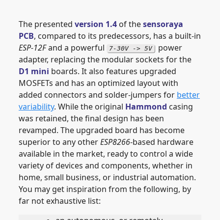
The presented
version 1.4
of the
sensoraya
PCB
, compared to its predecessors, has a built-in
ESP-12F
and a powerful
power
7-30V -> 5V
adapter, replacing the modular sockets for the
D1 mini
boards. It also features upgraded
MOSFETs and has an optimized layout with
added connectors and solder-jumpers for
better
variability
. While the original
Hammond
casing
was retained, the final design has been
revamped. The upgraded board has become
superior to any other
ESP8266
-based hardware
available in the market, ready to control a wide
variety of devices and components, whether in
home, small business, or industrial automation.
You may get inspiration from the following, by
far not exhaustive list: