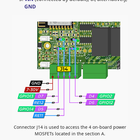
GND
Connector J14 is used to access the 4 on-board power
MOSFETs located in the section A.