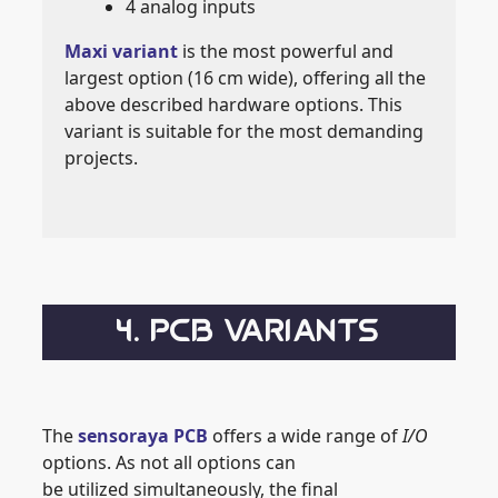
4 analog inputs
Maxi variant
is the most powerful and
largest option (16 cm wide), offering all the
above described hardware options. This
variant is suitable for the most demanding
projects.
4. PCB VARIANTS
The
sensoraya PCB
offers a wide range of
I/O
options. As not all options can
be utilized simultaneously, the final