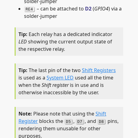
solder-jumper
– can be attached to
D2
(
GPIO4
) via a
RE4
solder-jumper
Each relay has a dedicated indicator
LED
showing the current output state of
the respective relay.
The last pin of the two
Shift Registers
is used as a
System LED
used all the time
when the
Shift register
is in use and is
otherwise inaccessible by the user.
Please note that using the
Shift
Register
blocks the
,
, and
pins,
D5
D7
D8
rendering them unusable for other
purposes.