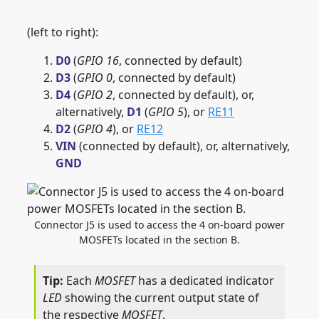
(left to right):
D0
(
GPIO 16
, connected by default)
D3
(
GPIO 0
, connected by default)
D4
(
GPIO 2
, connected by default), or,
alternatively,
D1
(
GPIO 5
), or
RE11
D2
(
GPIO 4
), or
RE12
VIN
(connected by default), or, alternatively,
GND
Connector J5 is used to access the 4 on-board power
MOSFETs located in the section B.
Each
MOSFET
has a dedicated indicator
LED
showing the current output state of
the respective
MOSFET
.