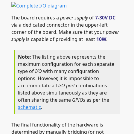
The board requires a
power supply
of
7-30V DC
via a dedicated connector in the upper-left
corner of the board. Make sure that your
power
supply
is capable of providing at least
10W
.
The listing above represents the
maximum configuration for each separate
type of
I/O
with many configuration
options. However, it is impossible to
accommodate all
I/O port
combinations
listed above simultaneously as they are
often sharing the same
GPIOs
as per the
schematic
.
The final functionality of the hardware is
determined by manually bridging (or not