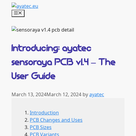
Skip
to
Menu
content
Introducing: ayatec
sensoraya PCB v1.4 – The
User Guide
March 13, 2024
March 12, 2024
by
ayatec
Introduction
PCB Changes and Uses
PCB Sizes
PCB Variants