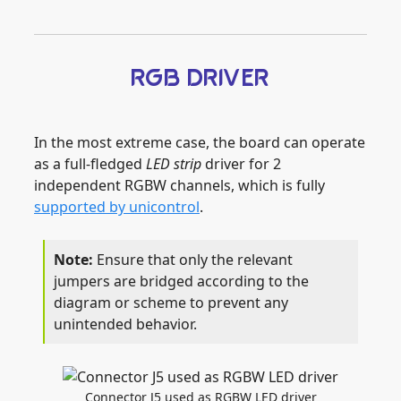
RGB DRIVER
In the most extreme case, the board can operate
as a full-fledged
LED strip
driver for 2
independent RGBW channels, which is fully
supported by unicontrol
.
Ensure that only the relevant
jumpers are bridged according to the
diagram or scheme to prevent any
unintended behavior.
Connector J5 used as RGBW LED driver