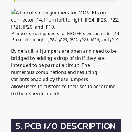
A line of solder jumpers for MOSFETs on connector J14.
From left to right:
JP24
,
JP23
,
JP22
,
JP21
,
JP20
, and
JP19
.
By default, all jumpers are open and need to be
bridged by adding a drop of tin if they are
intended to be part of a circuit. The
numerous combinations and resulting
variants enabled by these jumpers
allow users to customize their setup according
to their specific needs.
5. PCB I/O DESCRIPTION