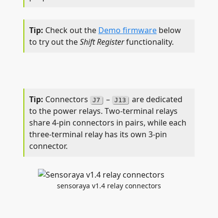
Check out the
Demo firmware
below
to try out the
Shift Register
functionality.
Connectors
–
are dedicated
J7
J13
to the power relays. Two-terminal relays
share 4-pin connectors in pairs, while each
three-terminal relay has its own 3-pin
connector.
sensoraya v1.4 relay connectors