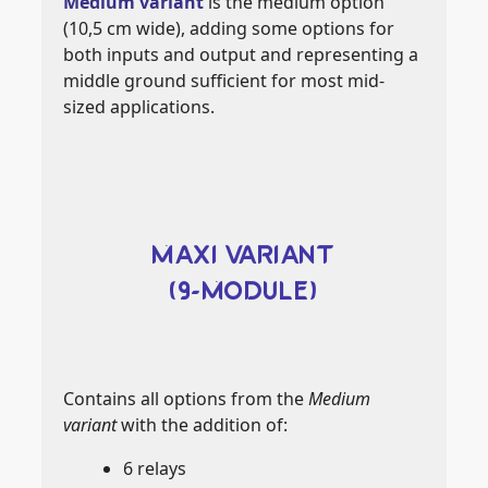
Medium variant
is the medium option
(10,5 cm wide), adding some options for
both inputs and output and representing a
middle ground sufficient for most mid-
sized applications.
MAXI VARIANT
(9-MODULE)
Contains all options from the
Medium
variant
with the addition of:
6 relays