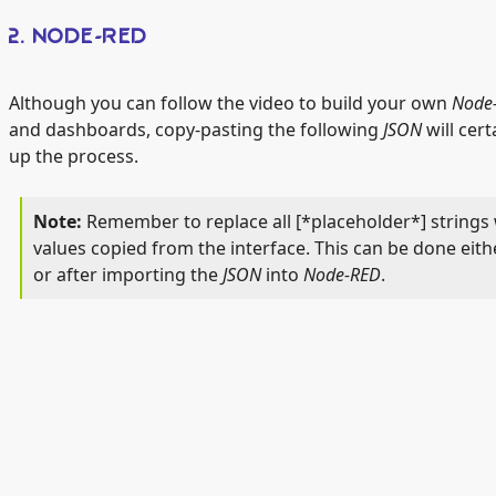
2. NODE-RED
Although you can follow the video to build your own
Node
and dashboards, copy-pasting the following
JSON
will cert
up the process.
Remember to replace all [*placeholder*] strings 
values copied from the interface. This can be done eith
or after importing the
JSON
into
Node-RED
.