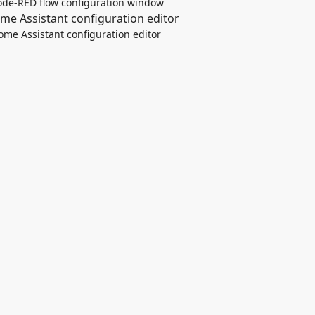
de-RED flow configuration window
ome Assistant configuration editor