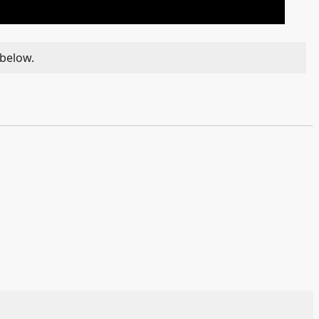
 below.