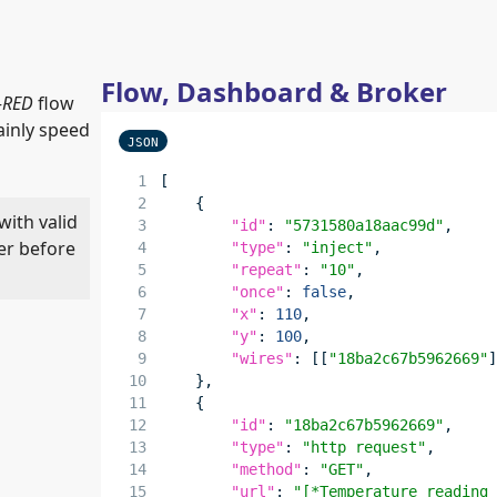
Flow, Dashboard & Broker
-RED
flow
ainly speed
JSON
[
    {
with valid
"id"
: 
"5731580a18aac99d"
,
er before
"type"
: 
"inject"
,
"repeat"
: 
"10"
,
"once"
: 
false
,
"x"
: 
110
,
"y"
: 
100
,
"wires"
: [[
"18ba2c67b5962669"
    },
    {
"id"
: 
"18ba2c67b5962669"
,
"type"
: 
"http request"
,
"method"
: 
"GET"
,
"url"
: 
"[*Temperature reading