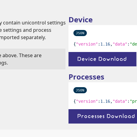
Device
y contain unicontrol settings
ce settings and process
JSON
imported separately.
{
"version"
:
1.16
,
"data"
:
"de
le above. These are
Device Download
ngs.
Processes
JSON
{
"version"
:
1.16
,
"data"
:
"pr
Processes Download