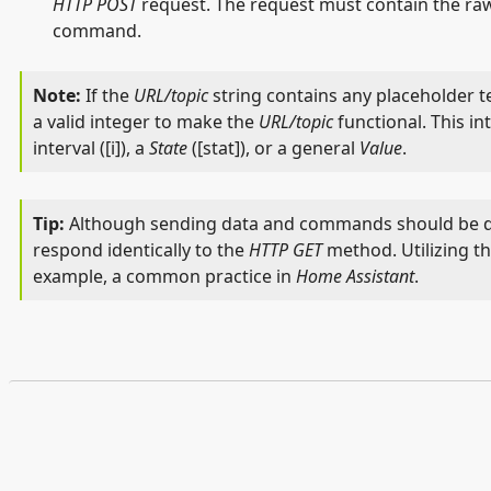
HTTP POST
request. The request must contain the raw
command.
If the
URL/topic
string contains any placeholder te
a valid integer to make the
URL/topic
functional. This in
interval ([i]), a
State
([stat]), or a general
Value
.
Although sending data and commands should be 
respond identically to the
HTTP GET
method. Utilizing t
example, a common practice in
Home Assistant
.