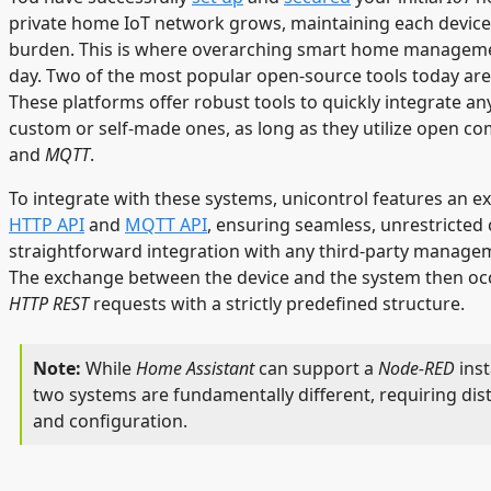
private home IoT network grows, maintaining each device 
burden. This is where overarching smart home manageme
day. Two of the most popular open-source tools today ar
These platforms offer robust tools to quickly integrate an
custom or self-made ones, as long as they utilize open c
and
MQTT
.
To integrate with these systems, unicontrol features an e
HTTP API
and
MQTT API
, ensuring seamless, unrestricte
straightforward integration with any third-party managem
The exchange between the device and the system then oc
HTTP REST
requests with a strictly predefined structure.
While
Home Assistant
can support a
Node-RED
inst
two systems are fundamentally different, requiring dis
and configuration.