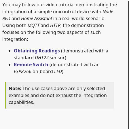
You may follow our video tutorial demonstrating the
integration of a simple unicontrol device with
Node-
RED
and
Home Assistant
in a real-world scenario.
Using both
MQTT
and
HTTP
, the demonstration
focuses on the following two aspects of such
integration:
Obtaining Readings
(demonstrated with a
standard
DHT22
sensor)
Remote Switch
(demonstrated with an
ESP8266
on-board
LED
)
The use cases above are only selected
examples and do not exhaust the integration
capabilities.