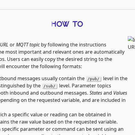
HOW TO
URL
or
MQTT topic
by following the instructions
e most important and relevant ones are automatically
s. Users can easily copy the desired string to the
 will encounter the following formats:
bound messages usually contain the
level in the
/pub/
istinguished by the
level. Parameter topics
/sub/
r both inbound and outbound messages.
States
and
Values
depending on the requested variable, and are included in
h a specific value or reading can be obtained in
ains the raw value based on the requested variable.
 specific parameter or command can be sent using an