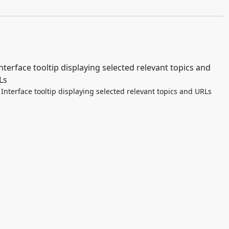
Interface tooltip displaying selected relevant topics and URLs