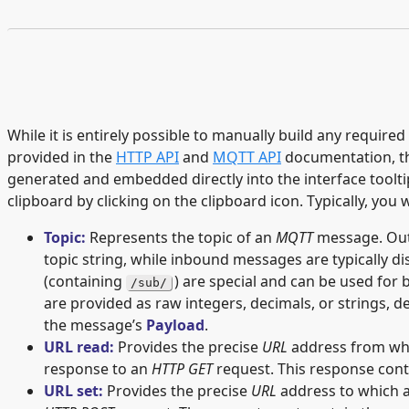
While it is entirely possible to manually build any required
provided in the
HTTP API
and
MQTT API
documentation, th
generated and embedded directly into the interface tooltip
clipboard by clicking on the clipboard icon. Typically, you
Topic:
Represents the topic of an
MQTT
message. Out
topic string, while inbound messages are typically d
(containing
) are special and can be used fo
/sub/
are provided as raw integers, decimals, or strings, 
the message’s
Payload
.
URL read:
Provides the precise
URL
address from whic
response to an
HTTP GET
request. This response cont
URL set:
Provides the precise
URL
address to which a