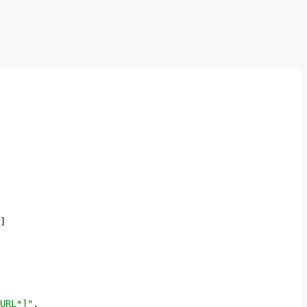
]]
 URL*]"
,