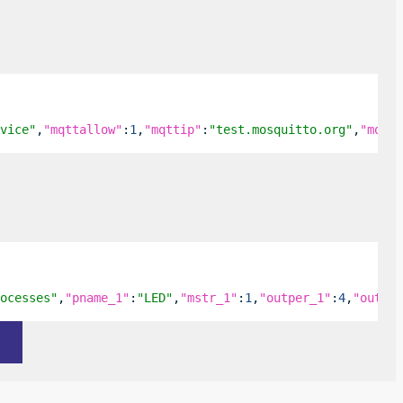
vice"
,
"mqttallow"
:
1
,
"mqttip"
:
"test.mosquitto.org"
,
"mqttu
ocesses"
,
"pname_1"
:
"LED"
,
"mstr_1"
:
1
,
"outper_1"
:
4
,
"outinv