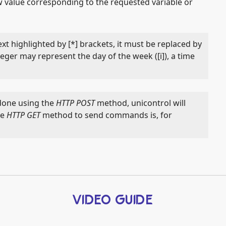
 value corresponding to the requested variable or
xt highlighted by [*] brackets, it must be replaced by
teger may represent the day of the week ([i]), a time
done using the
HTTP POST
method, unicontrol will
he
HTTP GET
method to send commands is, for
VIDEO GUIDE