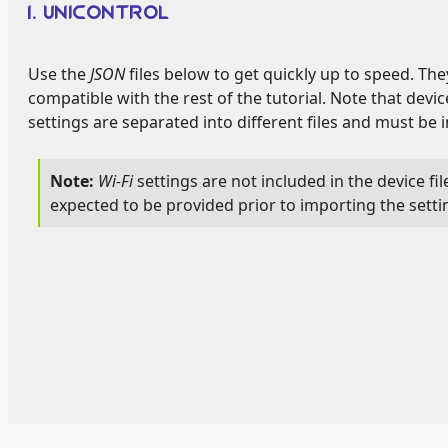
1. UNICONTROL
Use the
JSON
files below to get quickly up to speed. The
compatible with the rest of the tutorial. Note that devi
settings are separated into different files and must be 
Wi-Fi
settings are not included in the device fi
expected to be provided prior to importing the setti