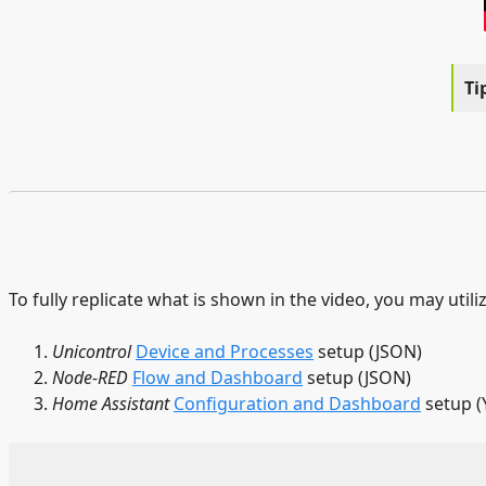
To fully replicate what is shown in the video, you may utili
Unicontrol
Device and Processes
setup (JSON)
Node-RED
Flow and Dashboard
setup (JSON)
Home Assistant
Configuration and Dashboard
setup (