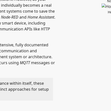
No
individually becomes a real
nt systems come to save the
H
e
Node-RED
and
Home Assistant
.
y smart device, including
ommunication APIs like
HTTP
xtensive, fully documented
d communication and
ent system or architecture.
curs using
MQTT
messages or
ance within itself, these
tinct approaches for setup