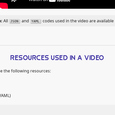
All
and
codes used in the video are available
JSON
YAML
RESOURCES USED IN A VIDEO
ze the following resources:
YAML)