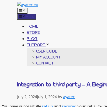
Skip
to
Menu
content
Menu
HOME
STORE
BLOG
SUPPORT
USER GUIDE
MY ACCOUNT
CONTACT
Integration to third party – A Beg
July 2, 2024
July 1, 2024
by
ayatec
You have successfully
set up
and
secured
your initial
IoT
ne