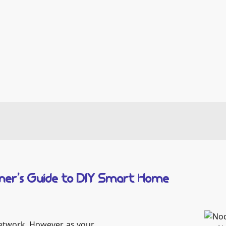
inner’s Guide to DIY Smart Home
twork. However, as your