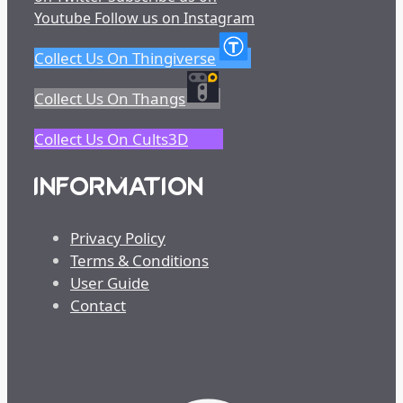
Youtube
Follow us on Instagram
Collect Us On Thingiverse
Collect Us On Thangs
Collect Us On Cults3D
INFORMATION
Privacy Policy
Terms & Conditions
User Guide
Contact