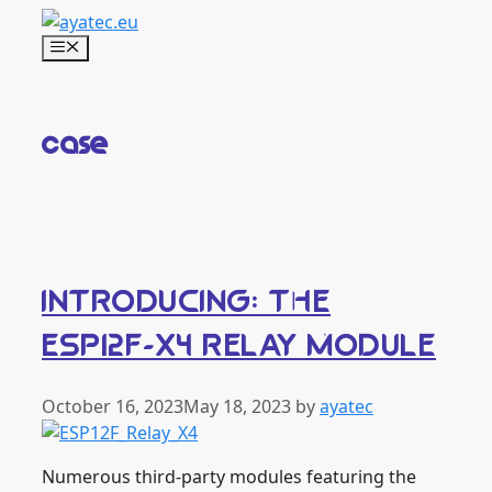
Skip
to
Menu
content
case
INTRODUCING: THE
ESP12F-X4 RELAY MODULE
October 16, 2023
May 18, 2023
by
ayatec
Numerous third-party modules featuring the