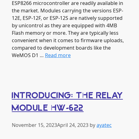
ESP8266 microcontroller are readily available in
the market. Modules carrying the versions ESP-
12E, ESP-12F, or ESP-12S are natively supported
by unicontrol as they are equipped with 4MB
Flash memory or more. They are typically less
convenient when it comes to firmware uploads,
compared to development boards like the
WeMOS D1 …
Read more
INTRODUCING: THE RELAY
MODULE HW-622
November 15, 2023
April 24, 2023
by
ayatec