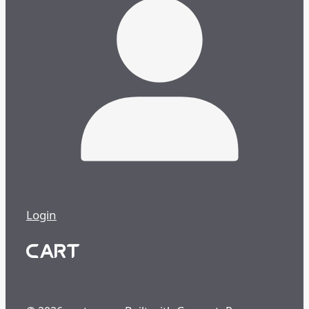
Login
CART