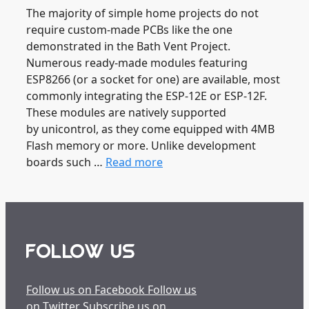
The majority of simple home projects do not
require custom-made PCBs like the one
demonstrated in the Bath Vent Project.
Numerous ready-made modules featuring
ESP8266 (or a socket for one) are available, most
commonly integrating the ESP-12E or ESP-12F.
These modules are natively supported
by unicontrol, as they come equipped with 4MB
Flash memory or more. Unlike development
boards such …
Read more
FOLLOW US
Follow us on Facebook
Follow us
on Twitter
Subscribe us on