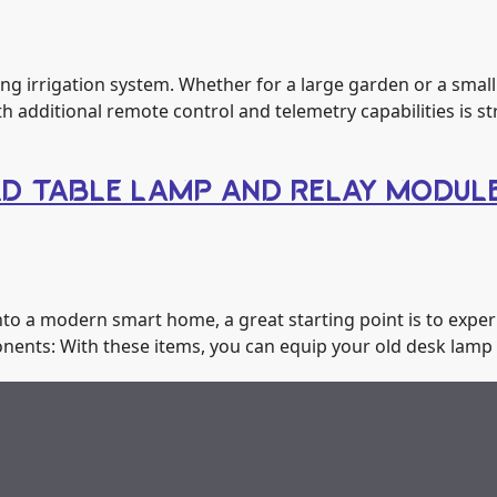
g irrigation system. Whether for a large garden or a small 
h additional remote control and telemetry capabilities is 
LD TABLE LAMP AND RELAY MODUL
to a modern smart home, a great starting point is to exper
onents: With these items, you can equip your old desk lamp