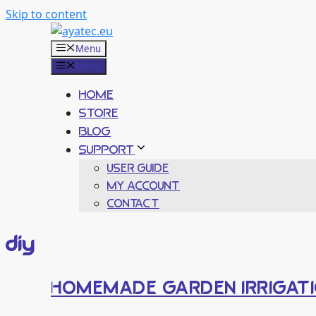
Skip to content
Menu
Menu
HOME
STORE
BLOG
SUPPORT
USER GUIDE
MY ACCOUNT
CONTACT
diy
HOMEMADE GARDEN IRRIGATI