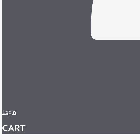
Login
CART