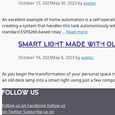
October 15, 2023
May 30, 2023
by
ayatec
An excellent example of home automation is a self-operatin
creating a system that handles this task autonomously wit
standard ESP8266-based relay …
Read more
SMART LIGHT MADE WITH O
October 16, 2023
May 8, 2023
by
ayatec
As you begin the transformation of your personal space in
an old desk lamp into a smart light using just a few comp
FOLLOW US
Follow us on Facebook
Follow us
on Twitter
Subscribe us on