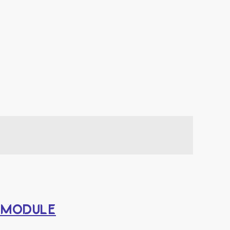
Y MODULE