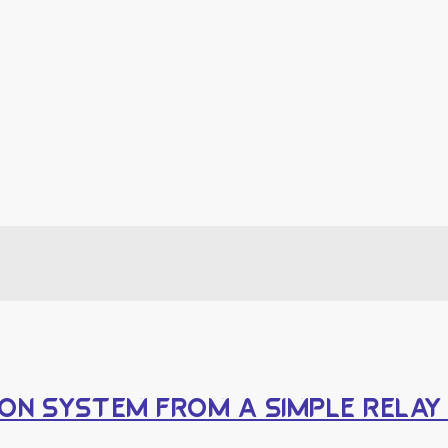
ON SYSTEM FROM A SIMPLE RELA