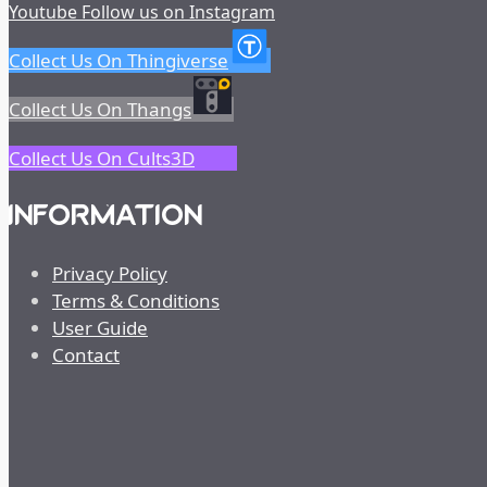
Youtube
Follow us on Instagram
Collect Us On Thingiverse
Collect Us On Thangs
Collect Us On Cults3D
INFORMATION
Privacy Policy
Terms & Conditions
User Guide
Contact